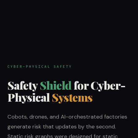
CYBER-PHYSICAL SAFETY
Safety
Shield
for Cyber-
Physical
Systems
Cobots, drones, and AI-orchestrated factories
generate risk that updates by the second.
Static risk graphs were designed for static