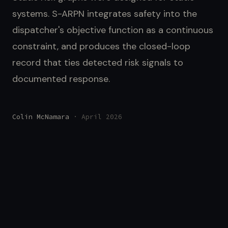
systems. S-ARPN integrates safety into the
dispatcher's objective function as a continuous
constraint, and produces the closed-loop
record that ties detected risk signals to
documented response.
Colin McNamara
· April 2026