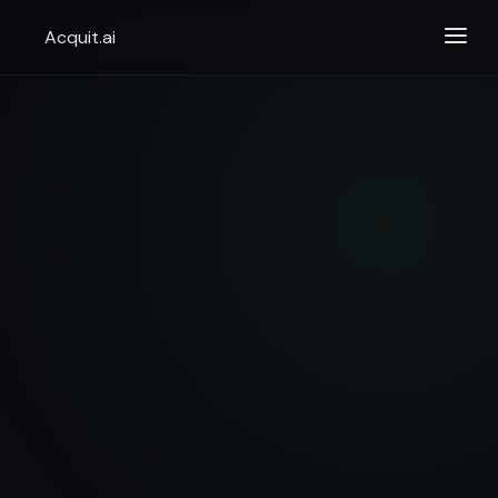
Acquit.ai